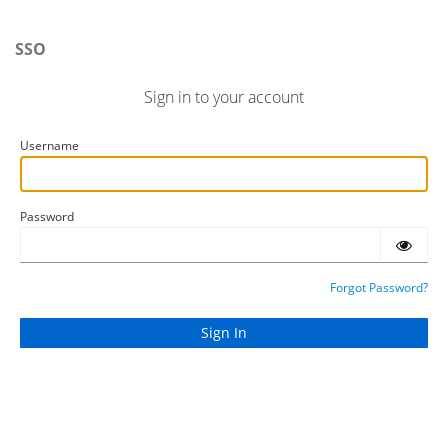
SSO
Sign in to your account
Username
Password
Forgot Password?